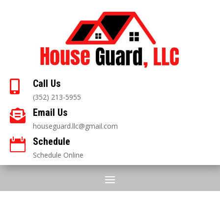
Call Us

(352) 213-5955
Email Us

houseguard.llc@gmail.com
Schedule

Schedule Online