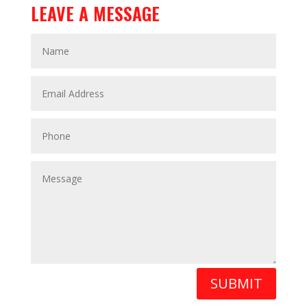
LEAVE A MESSAGE
SUBMIT