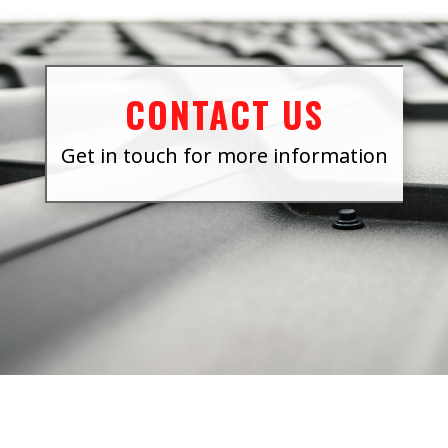
CONTACT US
Get in touch for more information