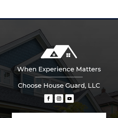
When Experience Matters
Choose House Guard, LLC